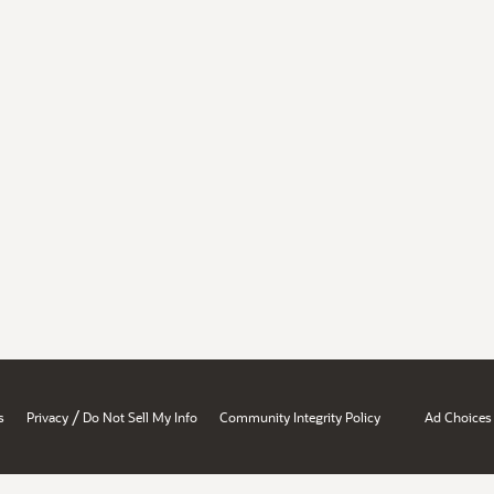
/
s
Privacy
Do Not Sell My Info
Community Integrity Policy
Ad Choices