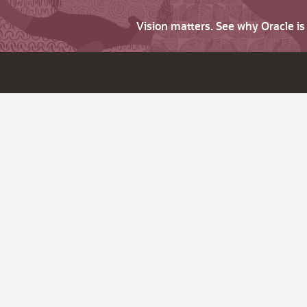
Vision matters. See why Oracle i