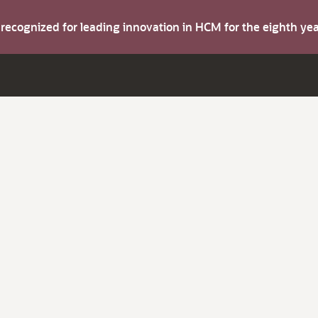
s recognized for leading innovation in HCM for the eighth y