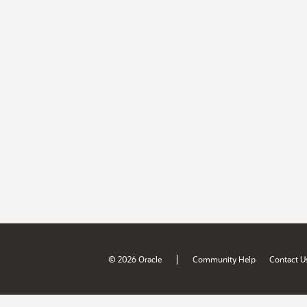
|
© 2026 Oracle
Community Help
Contact U