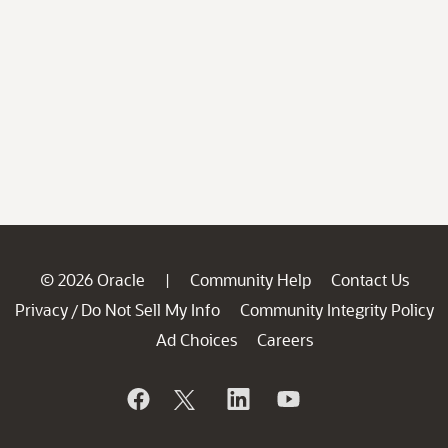
© 2026 Oracle
Community Help
Contact Us
|
Privacy
Do Not Sell My Info
Community Integrity Policy
/
Ad Choices
Careers