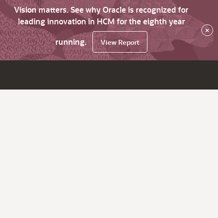
Vision matters. See why Oracle is recognized for
leading innovation in HCM for the eighth year
×
running.
View Report