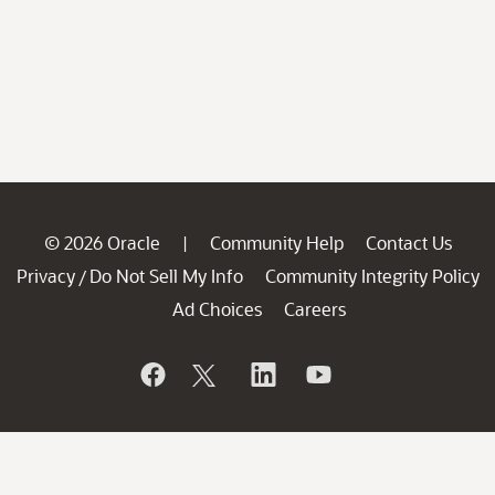
© 2026 Oracle
Community Help
Contact Us
|
Privacy
Do Not Sell My Info
Community Integrity Policy
/
Ad Choices
Careers