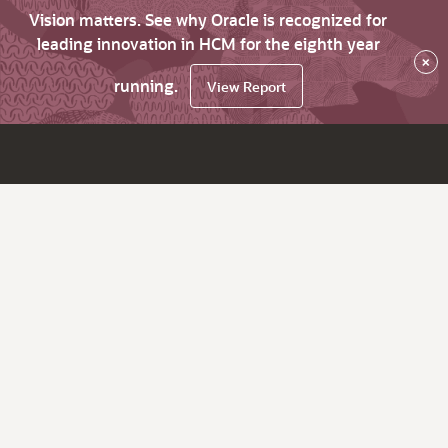
Vision matters. See why Oracle is recognized for
leading innovation in HCM for the eighth year
×
running.
View Report