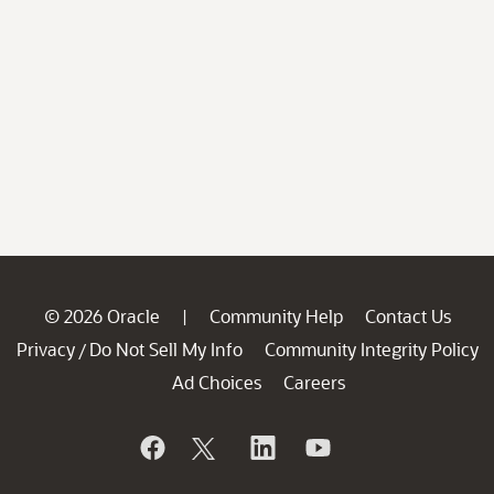
© 2026 Oracle
Community Help
Contact Us
|
Privacy
Do Not Sell My Info
Community Integrity Policy
/
Ad Choices
Careers