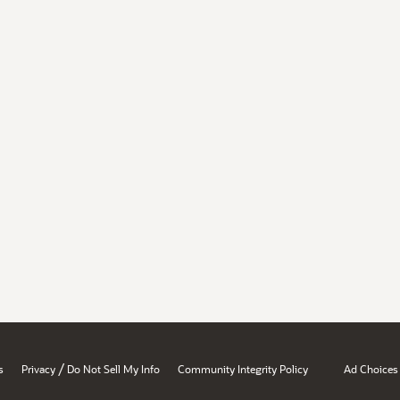
/
s
Privacy
Do Not Sell My Info
Community Integrity Policy
Ad Choices