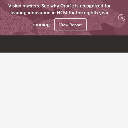
Vision matters. See why Oracle is recognized for
leading innovation in HCM for the eighth year
×
running.
View Report