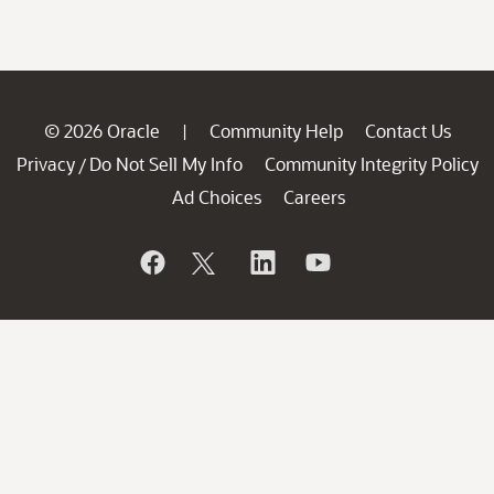
© 2026 Oracle
Community Help
Contact Us
|
Privacy
Do Not Sell My Info
Community Integrity Policy
/
Ad Choices
Careers