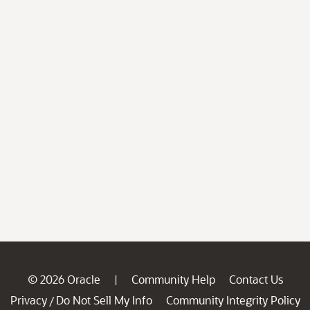
© 2026 Oracle
Community Help
Contact Us
|
Privacy
Do Not Sell My Info
Community Integrity Policy
/