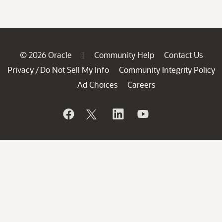
© 2026 Oracle
Community Help
Contact Us
|
Privacy
Do Not Sell My Info
Community Integrity Policy
/
Ad Choices
Careers