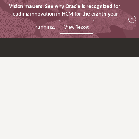
Vision matters. See why Oracle is recognized for
leading innovation in HCM for the eighth year
×
running.
View Report