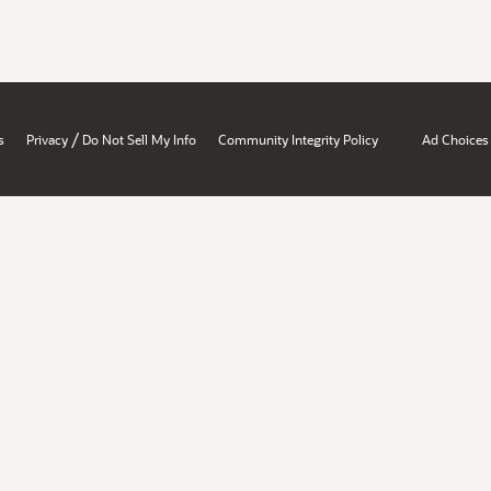
/
s
Privacy
Do Not Sell My Info
Community Integrity Policy
Ad Choices