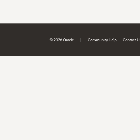
|
© 2026 Oracle
Community Help
Contact U