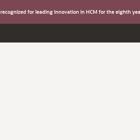
s recognized for leading innovation in HCM for the eighth y