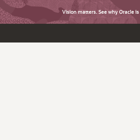
Vision matters. See why Oracle i