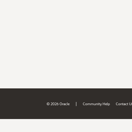
|
© 2026 Oracle
Community Help
Contact U