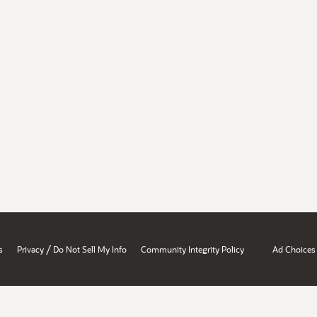
/
s
Privacy
Do Not Sell My Info
Community Integrity Policy
Ad Choices