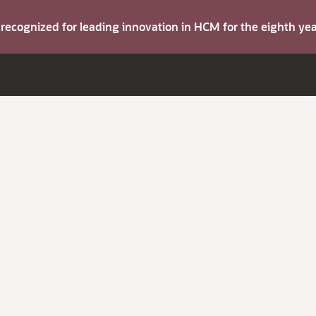
s recognized for leading innovation in HCM for the eighth y