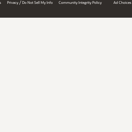
/
s
Privacy
Do Not Sell My Info
Community Integrity Policy
Ad Choices