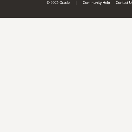
|
© 2026 Oracle
Community Help
Contact U