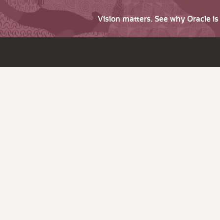
Vision matters. See why Oracle i