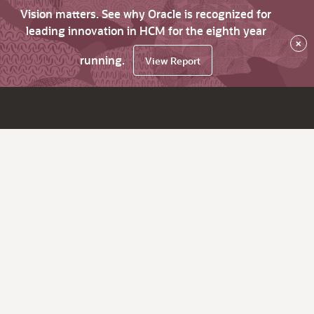
Vision matters. See why Oracle is recognized for
leading innovation in HCM for the eighth year
×
running.
View Report