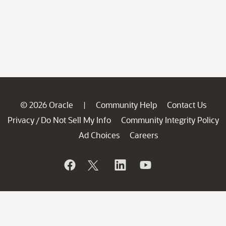
© 2026 Oracle
Community Help
Contact Us
|
Privacy
Do Not Sell My Info
Community Integrity Policy
/
Ad Choices
Careers