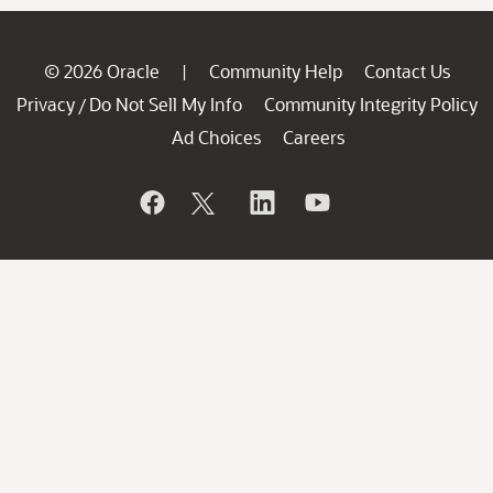
© 2026 Oracle
Community Help
Contact Us
|
Privacy
Do Not Sell My Info
Community Integrity Policy
/
Ad Choices
Careers