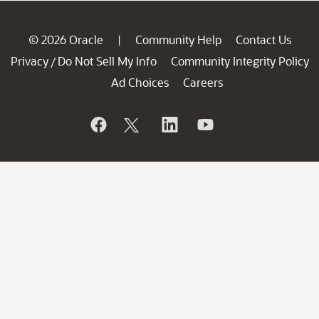
© 2026 Oracle
Community Help
Contact Us
|
Privacy
Do Not Sell My Info
Community Integrity Policy
/
Ad Choices
Careers