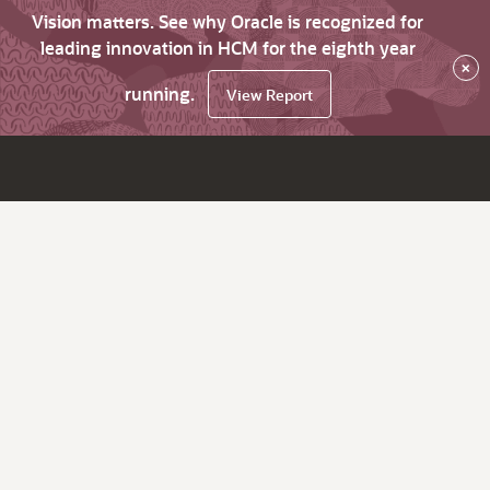
Vision matters. See why Oracle is recognized for
leading innovation in HCM for the eighth year
×
running.
View Report