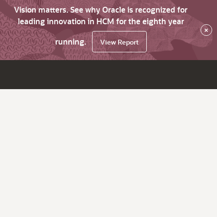
Vision matters. See why Oracle is recognized for
leading innovation in HCM for the eighth year
×
running.
View Report