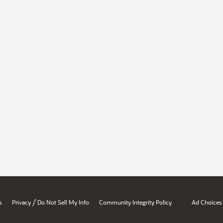
/
s
Privacy
Do Not Sell My Info
Community Integrity Policy
Ad Choices