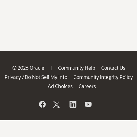
© 2026 Oracle
Community Help
Contact Us
|
Privacy
Do Not Sell My Info
Community Integrity Policy
/
Ad Choices
Careers