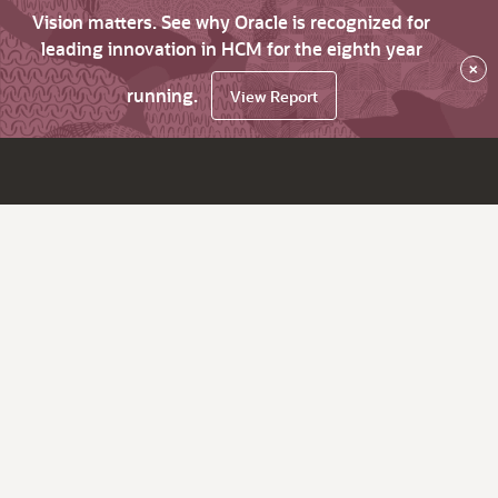
Vision matters. See why Oracle is recognized for
leading innovation in HCM for the eighth year
×
running.
View Report