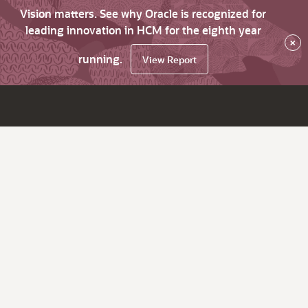
Vision matters. See why Oracle is recognized for
leading innovation in HCM for the eighth year
×
running.
View Report