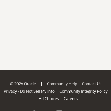
© 2026 Oracle
Community Help
Contact Us
|
Privacy
Do Not Sell My Info
Community Integrity Policy
/
Ad Choices
Careers