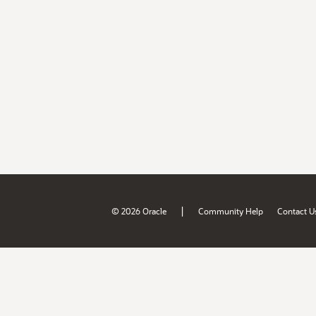
|
© 2026 Oracle
Community Help
Contact U