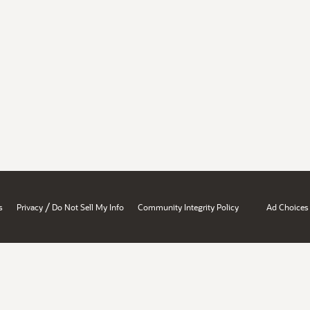
/
s
Privacy
Do Not Sell My Info
Community Integrity Policy
Ad Choices