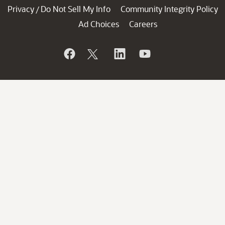
Privacy
Do Not Sell My Info
Community Integrity Policy
/
Ad Choices
Careers