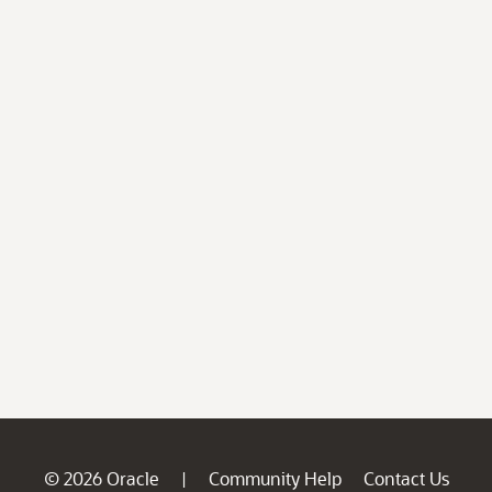
© 2026 Oracle
Community Help
Contact Us
|