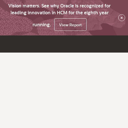
Vision matters. See why Oracle is recognized for
leading innovation in HCM for the eighth year
×
running.
View Report