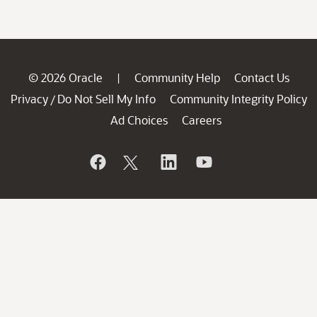
© 2026 Oracle
Community Help
Contact Us
|
Privacy
Do Not Sell My Info
Community Integrity Policy
/
Ad Choices
Careers