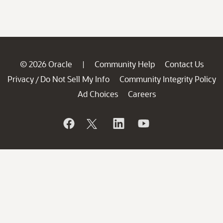
© 2026 Oracle
Community Help
Contact Us
|
Privacy
Do Not Sell My Info
Community Integrity Policy
/
Ad Choices
Careers