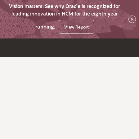
Vision matters. See why Oracle is recognized for
leading innovation in HCM for the eighth year
×
running.
View Report