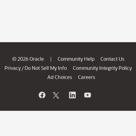
© 2026 Oracle
Community Help
Contact Us
|
Privacy
Do Not Sell My Info
Community Integrity Policy
/
Ad Choices
Careers