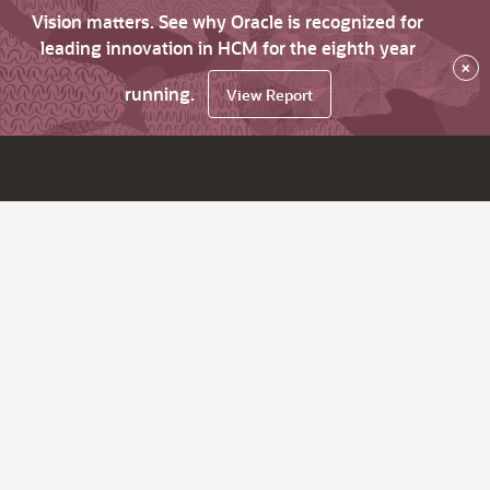
Vision matters. See why Oracle is recognized for
leading innovation in HCM for the eighth year
×
running.
View Report