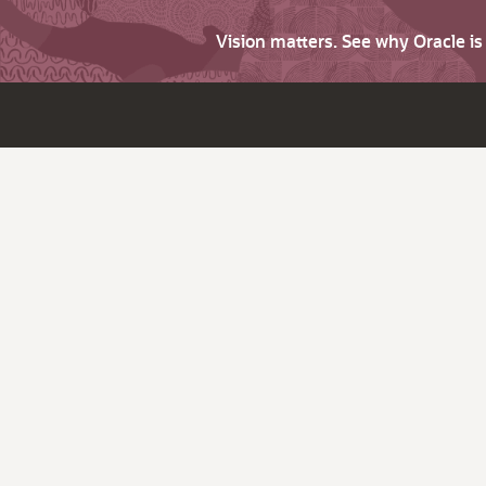
Vision matters. See why Oracle i