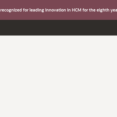
s recognized for leading innovation in HCM for the eighth y