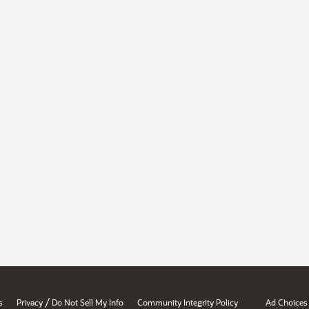
/
s
Privacy
Do Not Sell My Info
Community Integrity Policy
Ad Choices