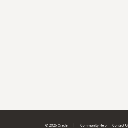
|
© 2026 Oracle
Community Help
Contact U