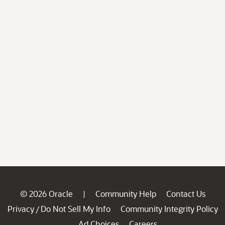
© 2026 Oracle
Community Help
Contact Us
|
Privacy
Do Not Sell My Info
Community Integrity Policy
/
Ad Choices
Careers