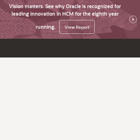
Vision matters. See why Oracle is recognized for
leading innovation in HCM for the eighth year
×
running.
View Report