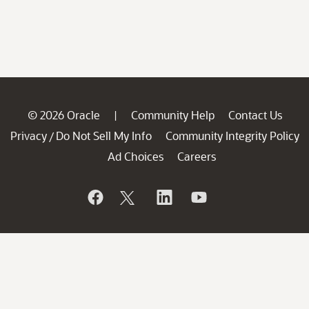
© 2026 Oracle
Community Help
Contact Us
|
Privacy
Do Not Sell My Info
Community Integrity Policy
/
Ad Choices
Careers