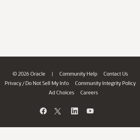
© 2026 Oracle
Community Help
Contact Us
|
Privacy
Do Not Sell My Info
Community Integrity Policy
/
Ad Choices
Careers