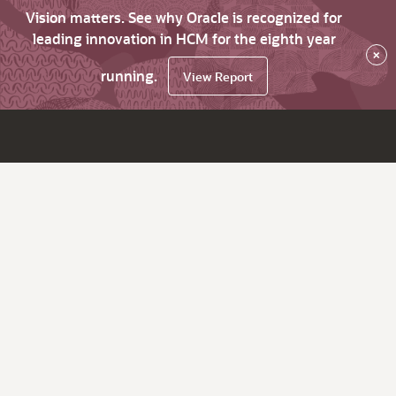
Vision matters. See why Oracle is recognized for
leading innovation in HCM for the eighth year
×
running.
View Report