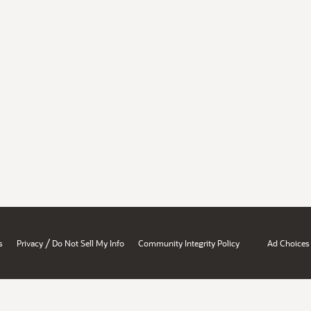
/
s
Privacy
Do Not Sell My Info
Community Integrity Policy
Ad Choices