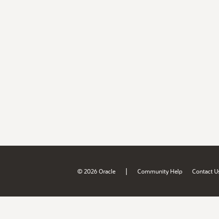
|
© 2026 Oracle
Community Help
Contact U