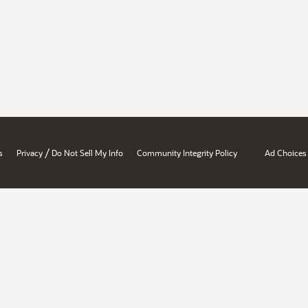
/
s
Privacy
Do Not Sell My Info
Community Integrity Policy
Ad Choices