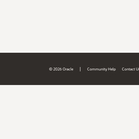
|
© 2026 Oracle
Community Help
Contact U