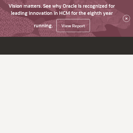
Vision matters. See why Oracle is recognized for
leading innovation in HCM for the eighth year
×
running.
View Report