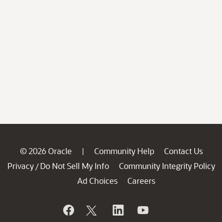
© 2026 Oracle
Community Help
Contact Us
|
Privacy
Do Not Sell My Info
Community Integrity Policy
/
Ad Choices
Careers