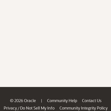
© 2026 Oracle
Community Help
Contact Us
|
Privacy
Do Not Sell My Info
Community Integrity Policy
/