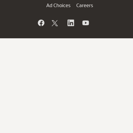
Ad Choices
Careers