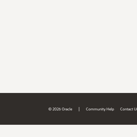
|
© 2026 Oracle
Community Help
Contact U