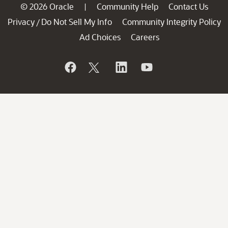
© 2026 Oracle
Community Help
Contact Us
|
Privacy
Do Not Sell My Info
Community Integrity Policy
/
Ad Choices
Careers