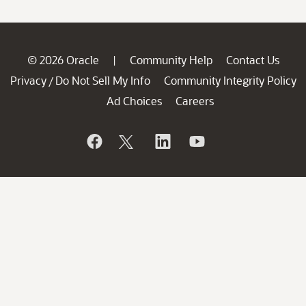
© 2026 Oracle
Community Help
Contact Us
|
Privacy
Do Not Sell My Info
Community Integrity Policy
/
Ad Choices
Careers