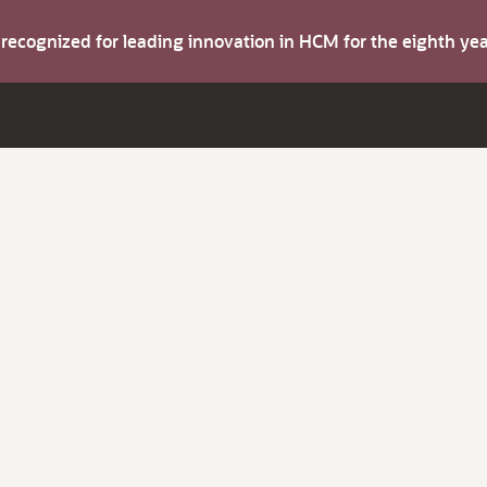
s recognized for leading innovation in HCM for the eighth y