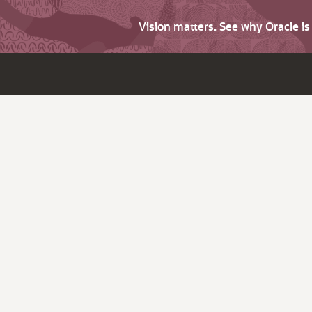
Vision matters. See why Oracle i