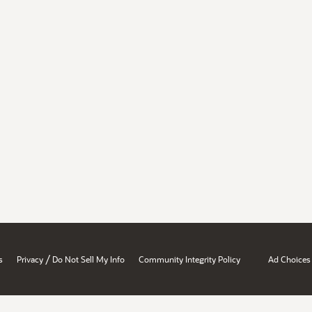
/
s
Privacy
Do Not Sell My Info
Community Integrity Policy
Ad Choices