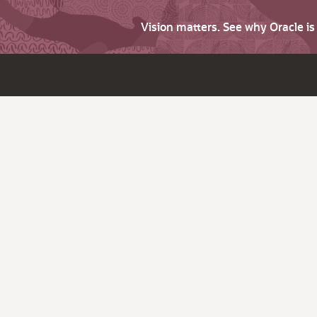
Vision matters. See why Oracle i