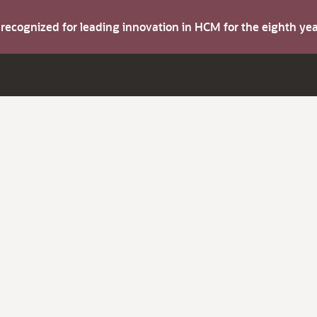
s recognized for leading innovation in HCM for the eighth y