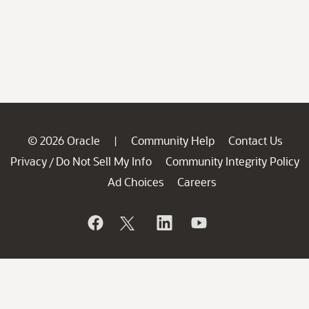
© 2026 Oracle
Community Help
Contact Us
|
Privacy
Do Not Sell My Info
Community Integrity Policy
/
Ad Choices
Careers