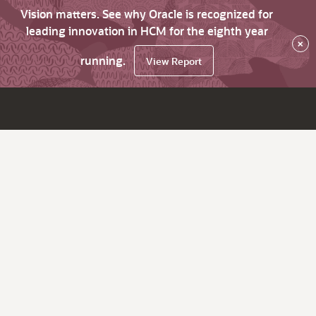
Vision matters. See why Oracle is recognized for
leading innovation in HCM for the eighth year
×
running.
View Report