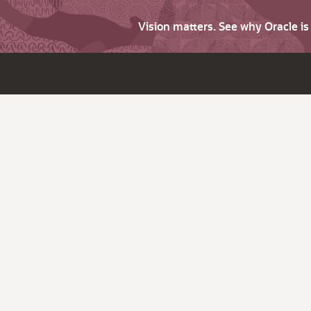
Vision matters. See why Oracle i