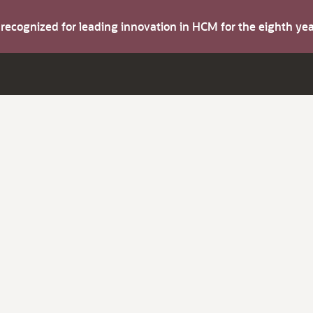
s recognized for leading innovation in HCM for the eighth y