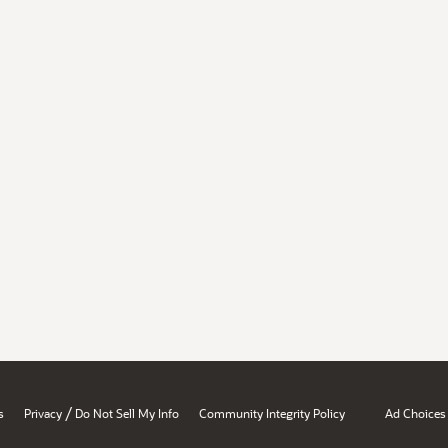
/
s
Privacy
Do Not Sell My Info
Community Integrity Policy
Ad Choices