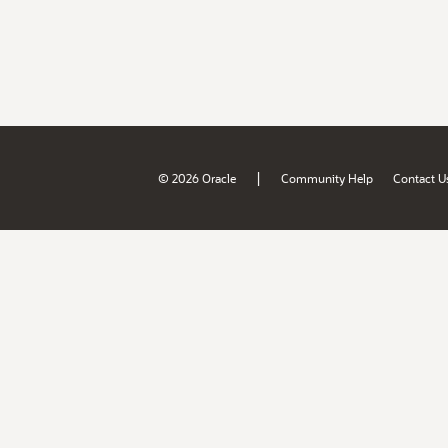
|
© 2026 Oracle
Community Help
Contact U