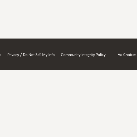
/
s
Privacy
Do Not Sell My Info
Community Integrity Policy
Ad Choices