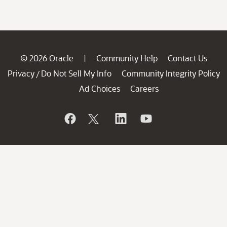
© 2026 Oracle
Community Help
Contact Us
|
Privacy
Do Not Sell My Info
Community Integrity Policy
/
Ad Choices
Careers