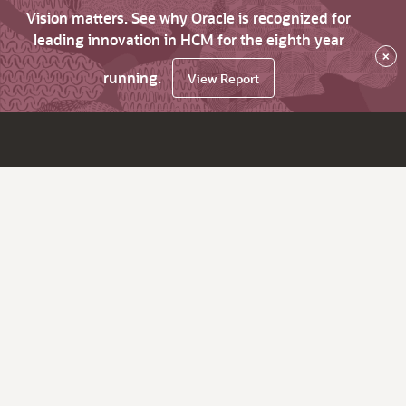
Vision matters. See why Oracle is recognized for
leading innovation in HCM for the eighth year
×
running.
View Report