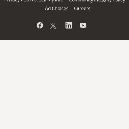
Ad Choices
Careers