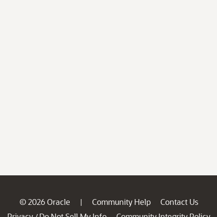
© 2026 Oracle
Community Help
Contact Us
|
Privacy
Do Not Sell My Info
Community Integrity Policy
/