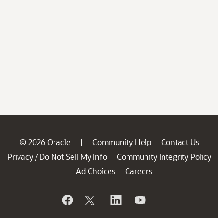
© 2026 Oracle
Community Help
Contact Us
|
Privacy
Do Not Sell My Info
Community Integrity Policy
/
Ad Choices
Careers