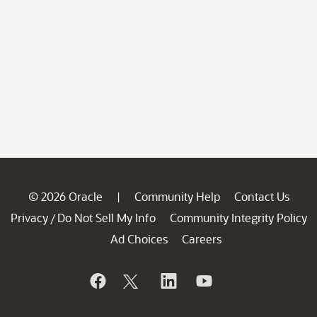
© 2026 Oracle
Community Help
Contact Us
|
Privacy
Do Not Sell My Info
Community Integrity Policy
/
Ad Choices
Careers