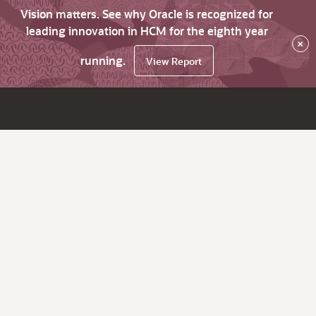
Vision matters. See why Oracle is recognized for
leading innovation in HCM for the eighth year
×
running.
View Report