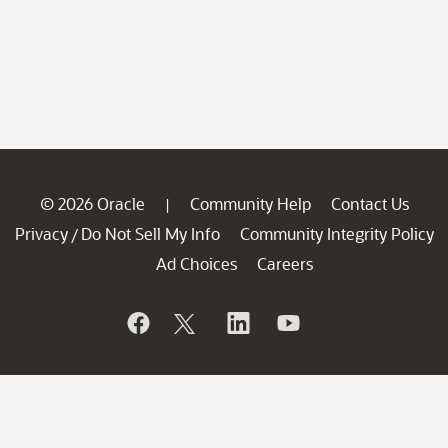
© 2026 Oracle
Community Help
Contact Us
|
Privacy
Do Not Sell My Info
Community Integrity Policy
/
Ad Choices
Careers