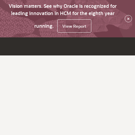
Vision matters. See why Oracle is recognized for
leading innovation in HCM for the eighth year
×
running.
View Report