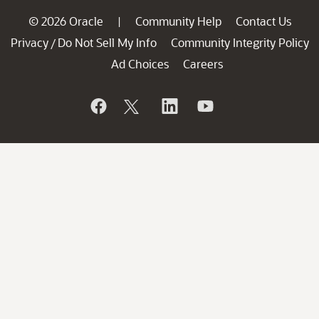
© 2026 Oracle
Community Help
Contact Us
|
Privacy
Do Not Sell My Info
Community Integrity Policy
/
Ad Choices
Careers