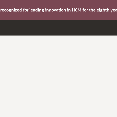
s recognized for leading innovation in HCM for the eighth y