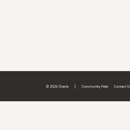
|
© 2026 Oracle
Community Help
Contact U