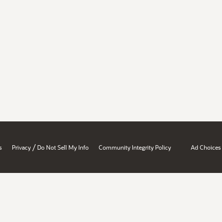
/
s
Privacy
Do Not Sell My Info
Community Integrity Policy
Ad Choices