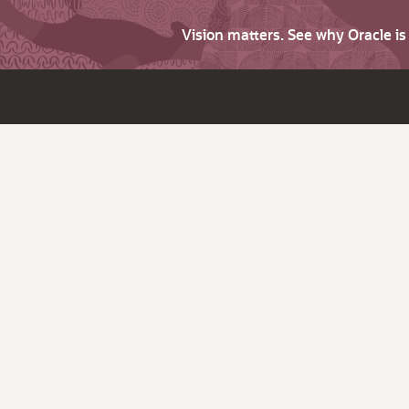
Vision matters. See why Oracle i