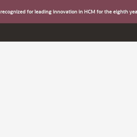
s recognized for leading innovation in HCM for the eighth y