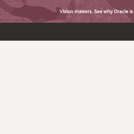
Vision matters. See why Oracle i