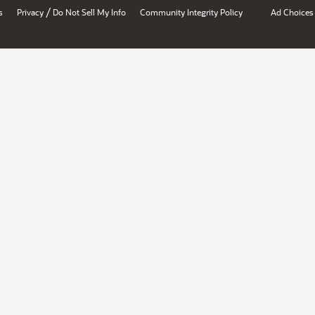
/
s
Privacy
Do Not Sell My Info
Community Integrity Policy
Ad Choices