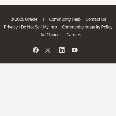
© 2026 Oracle
Community Help
Contact Us
|
Privacy
Do Not Sell My Info
Community Integrity Policy
/
Ad Choices
Careers