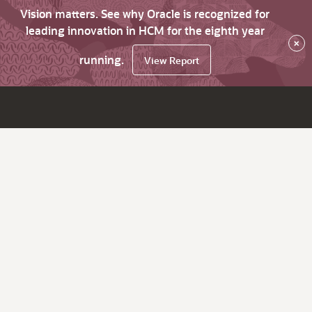
Vision matters. See why Oracle is recognized for
leading innovation in HCM for the eighth year
×
running.
View Report