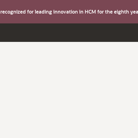
s recognized for leading innovation in HCM for the eighth y