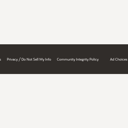
/
s
Privacy
Do Not Sell My Info
Community Integrity Policy
Ad Choices