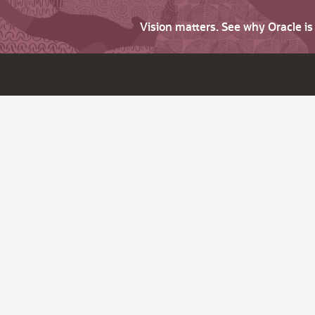
Vision matters. See why Oracle i