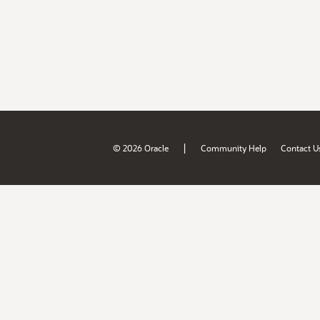
|
© 2026 Oracle
Community Help
Contact U