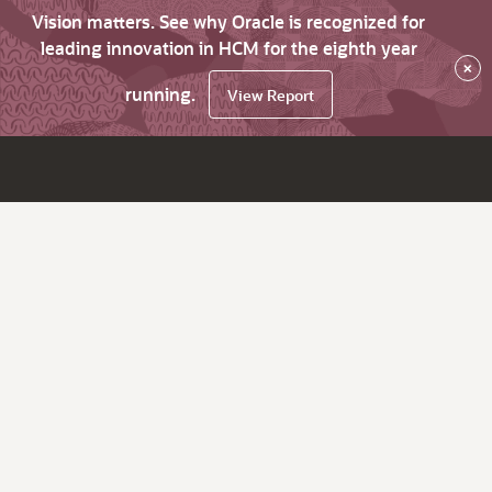
Vision matters. See why Oracle is recognized for
leading innovation in HCM for the eighth year
×
running.
View Report