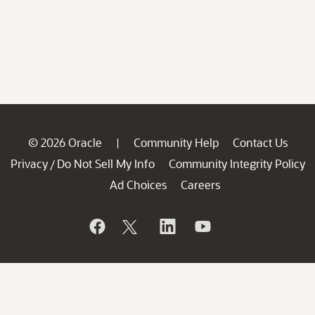
© 2026 Oracle
Community Help
Contact Us
|
Privacy
Do Not Sell My Info
Community Integrity Policy
/
Ad Choices
Careers